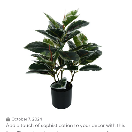
October 7, 2024
Add a touch of sophistication to your decor with this