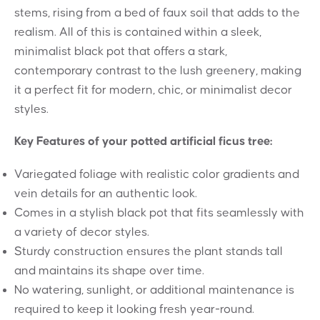
stems, rising from a bed of faux soil that adds to the
realism. All of this is contained within a sleek,
minimalist black pot that offers a stark,
contemporary contrast to the lush greenery, making
it a perfect fit for modern, chic, or minimalist decor
styles.
Key Features of your potted artificial ficus tree:
Variegated foliage with realistic color gradients and
vein details for an authentic look.
Comes in a stylish black pot that fits seamlessly with
a variety of decor styles.
Sturdy construction ensures the plant stands tall
and maintains its shape over time.
No watering, sunlight, or additional maintenance is
required to keep it looking fresh year-round.