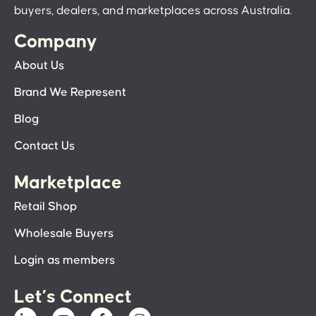
buyers, dealers, and marketplaces across Australia.
Company
About Us
Brand We Represent
Blog
Contact Us
Marketplace
Retail Shop
Wholesale Buyers
Login as members
Let’s Connect