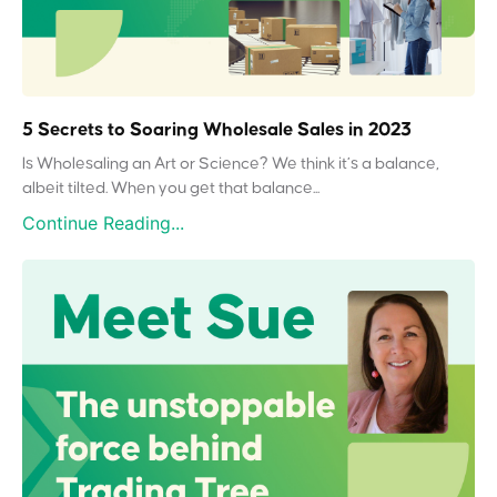
5 Secrets to Soaring Wholesale Sales in 2023
Is Wholesaling an Art or Science? We think it’s a balance,
albeit tilted. When you get that balance...
Continue Reading...