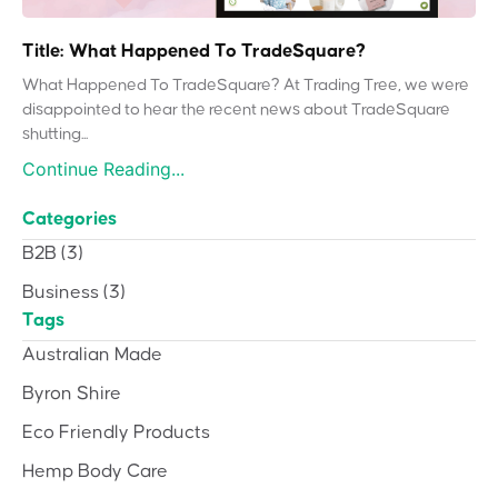
Title: What Happened To TradeSquare?
What Happened To TradeSquare? At Trading Tree, we were
disappointed to hear the recent news about TradeSquare
shutting...
Continue Reading...
Categories
B2B
(3)
Business
(3)
Tags
Australian Made
Byron Shire
Eco Friendly Products
Hemp Body Care