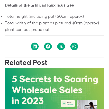
Details of the artificial faux ficus tree
Total height (including pot) 50cm (approx)
Total width of the plant as pictured 40cm (approx) –
plant can be spread out.
Related Post