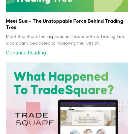
Meet Sue – The Unstoppable Force Behind Trading
Tree
Meet Sue Sue is the inspirational leader behind Trading Tree,
a company dedicated to improving the lives of...
Continue Reading...