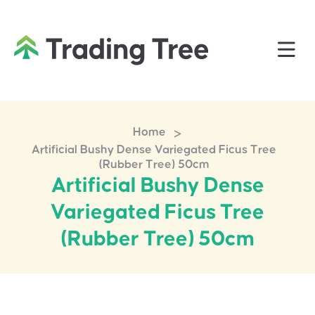
>
Home
Artificial Bushy Dense Variegated Ficus Tree
(Rubber Tree) 50cm
Artificial Bushy Dense
Variegated Ficus Tree
(Rubber Tree) 50cm