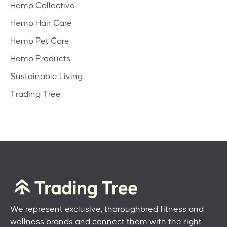
Hemp Collective
Hemp Hair Care
Hemp Pet Care
Hemp Products
Sustainable Living
Trading Tree
We represent exclusive, thoroughbred fitness and
wellness brands and connect them with the right