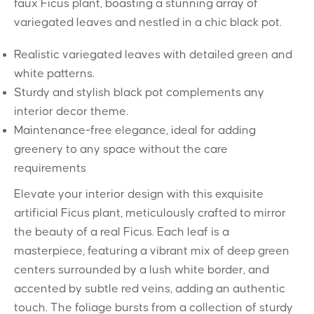
faux Ficus plant, boasting a stunning array of
variegated leaves and nestled in a chic black pot.
Realistic variegated leaves with detailed green and
white patterns.
Sturdy and stylish black pot complements any
interior decor theme.
Maintenance-free elegance, ideal for adding
greenery to any space without the care
requirements
Elevate your interior design with this exquisite
artificial Ficus plant, meticulously crafted to mirror
the beauty of a real Ficus. Each leaf is a
masterpiece, featuring a vibrant mix of deep green
centers surrounded by a lush white border, and
accented by subtle red veins, adding an authentic
touch. The foliage bursts from a collection of sturdy