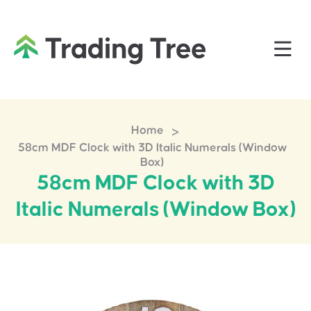
>
Home
58cm MDF Clock with 3D Italic Numerals (Window
Box)
58cm MDF Clock with 3D
Italic Numerals (Window Box)