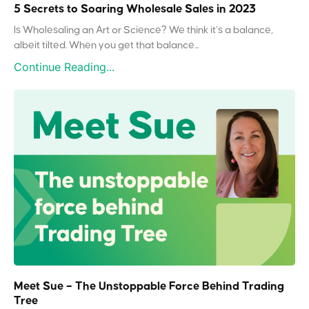
5 Secrets to Soaring Wholesale Sales in 2023
Is Wholesaling an Art or Science? We think it’s a balance,
albeit tilted. When you get that balance...
Continue Reading...
Meet Sue – The Unstoppable Force Behind Trading
Tree