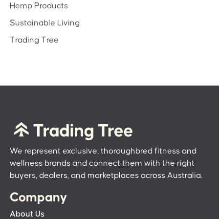
Hemp Products
Sustainable Living
Trading Tree
We represent exclusive, thoroughbred fitness and
wellness brands and connect them with the right
buyers, dealers, and marketplaces across Australia.
Company
About Us