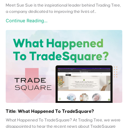
Meet Sue Sue is the inspirational leader behind Trading Tree,
a company dedicated to improving the lives of...
Continue Reading...
Title: What Happened To TradeSquare?
What Happened To TradeSquare? At Trading Tree, we were
disappointed to hear the recent news about TradeSquare