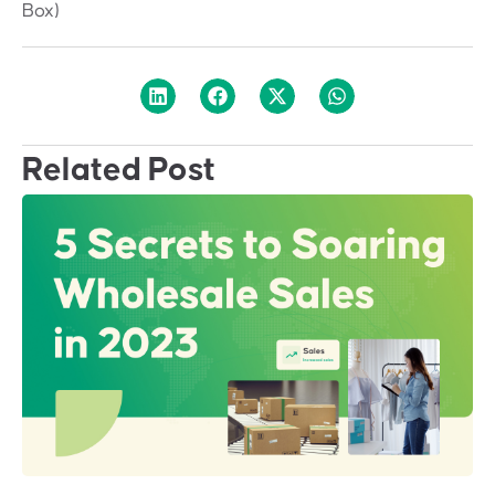
Box)
Related Post