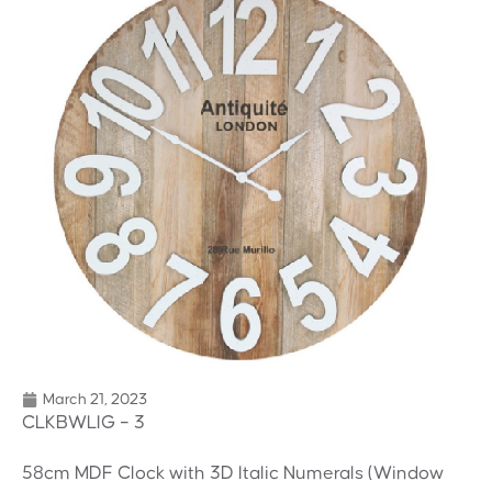
March 21, 2023
CLKBWLIG – 3
58cm MDF Clock with 3D Italic Numerals (Window