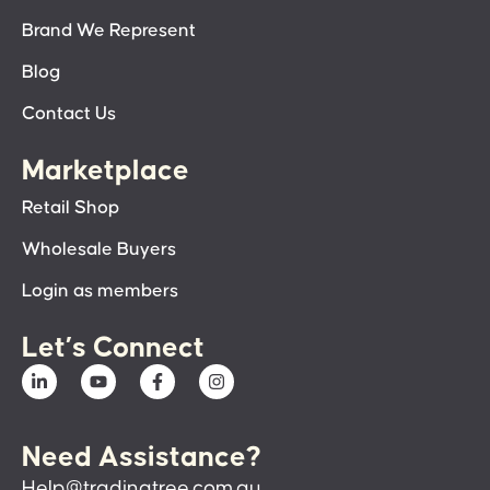
Brand We Represent
Blog
Contact Us
Marketplace
Retail Shop
Wholesale Buyers
Login as members
Let’s Connect
Need Assistance?
Help@tradingtree.com.au