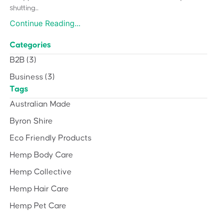
shutting...
Continue Reading...
Categories
B2B
(3)
Business
(3)
Tags
Australian Made
Byron Shire
Eco Friendly Products
Hemp Body Care
Hemp Collective
Hemp Hair Care
Hemp Pet Care