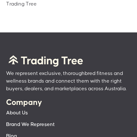
Trading Tree
We represent exclusive, thoroughbred fitness and
wellness brands and connect them with the right
buyers, dealers, and marketplaces across Australia.
Company
About Us
Brand We Represent
Blog