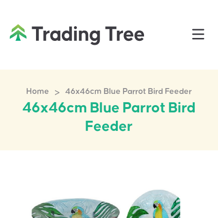
>
Home
46x46cm Blue Parrot Bird Feeder
46x46cm Blue Parrot Bird
Feeder