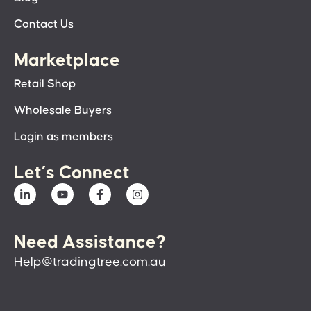
Contact Us
Marketplace
Retail Shop
Wholesale Buyers
Login as members
Let’s Connect
Need Assistance?
Help@tradingtree.com.au