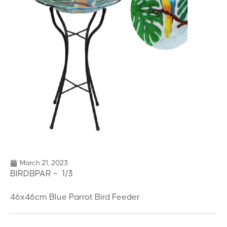
March 21, 2023
BIRDBPAR – 1/3
46x46cm Blue Parrot Bird Feeder