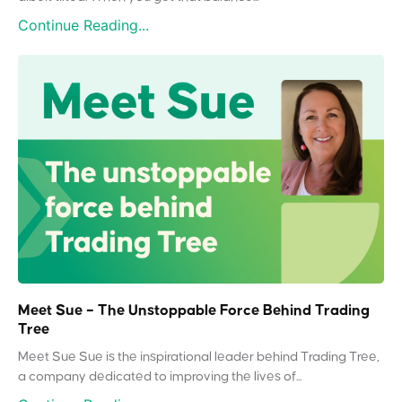
Continue Reading...
Meet Sue – The Unstoppable Force Behind Trading
Tree
Meet Sue Sue is the inspirational leader behind Trading Tree,
a company dedicated to improving the lives of...