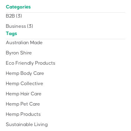
Categories
B2B
(3)
Business
(3)
Tags
Australian Made
Byron Shire
Eco Friendly Products
Hemp Body Care
Hemp Collective
Hemp Hair Care
Hemp Pet Care
Hemp Products
Sustainable Living