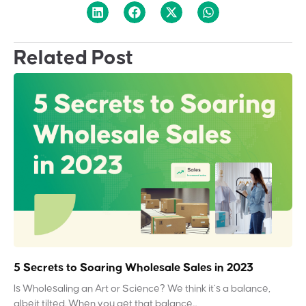
Related Post
5 Secrets to Soaring Wholesale Sales in 2023
Is Wholesaling an Art or Science? We think it’s a balance,
albeit tilted. When you get that balance...