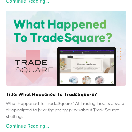
Continue Reading...
Title: What Happened To TradeSquare?
What Happened To TradeSquare? At Trading Tree, we were
disappointed to hear the recent news about TradeSquare
shutting...
Continue Reading...