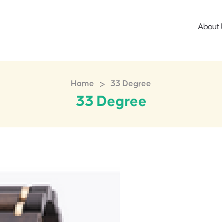
About 
>
Home
33 Degree
33 Degree