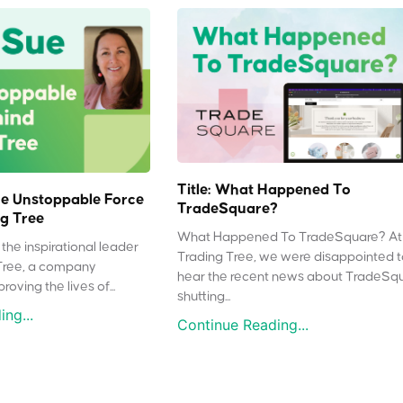
Title: What Happened To
e Unstoppable Force
TradeSquare?
g Tree
What Happened To TradeSquare? At
the inspirational leader
Trading Tree, we were disappointed 
Tree, a company
hear the recent news about TradeSq
oving the lives of...
shutting...
ng...
Continue Reading...