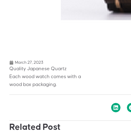
March 27, 2023
Quality Japanese Quartz
Each wood watch comes with a
wood box packaging.
Related Post