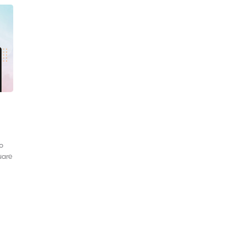
to
uare