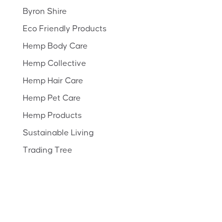
Byron Shire
Eco Friendly Products
Hemp Body Care
Hemp Collective
Hemp Hair Care
Hemp Pet Care
Hemp Products
Sustainable Living
Trading Tree