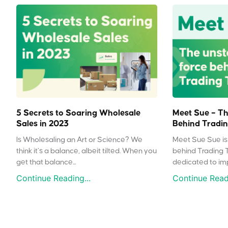
5 Secrets to Soaring Wholesale
Meet Sue – Th
Sales in 2023
Behind Tradin
Is Wholesaling an Art or Science? We
Meet Sue Sue is 
think it’s a balance, albeit tilted. When you
behind Trading 
get that balance...
dedicated to impr
Continue Reading...
Continue Readi