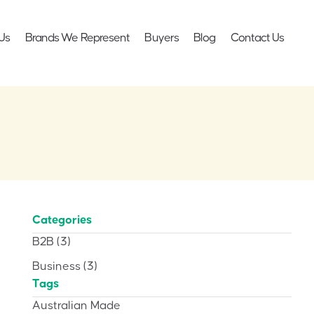
Us
Brands We Represent
Buyers
Blog
Contact Us
Categories
B2B
(3)
Business
(3)
Tags
Australian Made