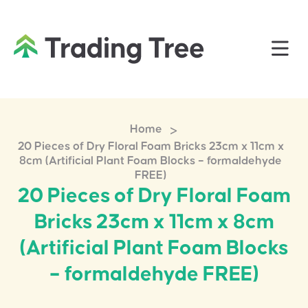
>
Home
20 Pieces of Dry Floral Foam Bricks 23cm x 11cm x
8cm (Artificial Plant Foam Blocks – formaldehyde
FREE)
20 Pieces of Dry Floral Foam
Bricks 23cm x 11cm x 8cm
(Artificial Plant Foam Blocks
– formaldehyde FREE)