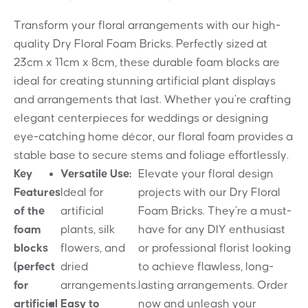
Transform your floral arrangements with our high-
quality Dry Floral Foam Bricks. Perfectly sized at
23cm x 11cm x 8cm, these durable foam blocks are
ideal for creating stunning artificial plant displays
and arrangements that last. Whether you’re crafting
elegant centerpieces for weddings or designing
eye-catching home décor, our floral foam provides a
stable base to secure stems and foliage effortlessly.
Key
Versatile Use:
Elevate your floral design
Features
Ideal for
projects with our Dry Floral
of the
artificial
Foam Bricks. They’re a must-
foam
plants, silk
have for any DIY enthusiast
blocks
flowers, and
or professional florist looking
(perfect
dried
to achieve flawless, long-
for
arrangements.
lasting arrangements. Order
artificial
Easy to
now and unleash your