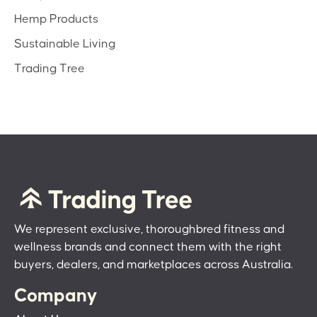
Hemp Products
Sustainable Living
Trading Tree
We represent exclusive, thoroughbred fitness and
wellness brands and connect them with the right
buyers, dealers, and marketplaces across Australia.
Company