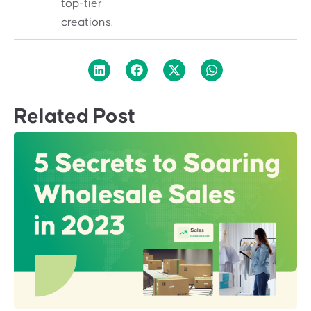
top-tier
creations.
Related Post