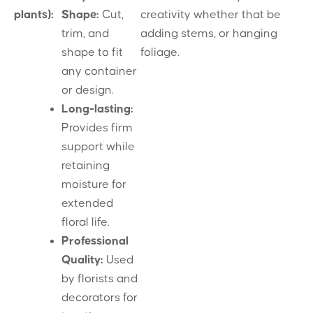
plants):
Shape:
Cut,
creativity whether that be
trim, and
adding stems, or hanging
shape to fit
foliage.
any container
or design.
Long-lasting:
Provides firm
support while
retaining
moisture for
extended
floral life.
Professional
Quality:
Used
by florists and
decorators for