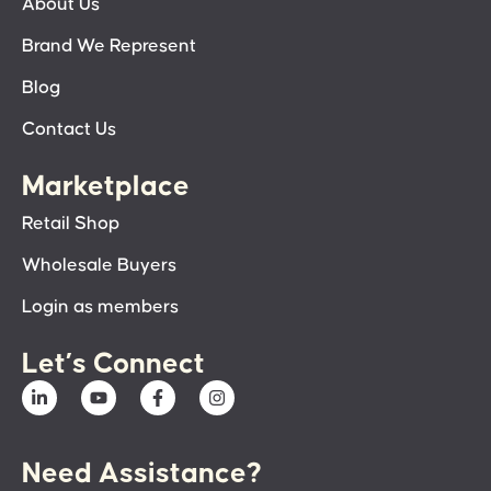
About Us
Brand We Represent
Blog
Contact Us
Marketplace
Retail Shop
Wholesale Buyers
Login as members
Let’s Connect
Need Assistance?