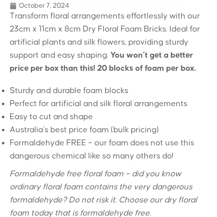
October 7, 2024
Transform floral arrangements effortlessly with our
23cm x 11cm x 8cm Dry Floral Foam Bricks. Ideal for
artificial plants and silk flowers, providing sturdy
support and easy shaping.
You won’t get a better
price per box than this! 20 blocks of foam per box.
Sturdy and durable foam blocks
Perfect for artificial and silk floral arrangements
Easy to cut and shape
Australia’s best price foam (bulk pricing)
Formaldehyde FREE – our foam does not use this
dangerous chemical like so many others do!
Formaldehyde free floral foam – did you know
ordinary floral foam contains the very dangerous
formaldehyde? Do not risk it. Choose our dry floral
foam today that is formaldehyde free.