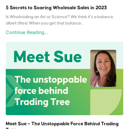
5 Secrets to Soaring Wholesale Sales in 2023
Is Wholesaling an Art or Science? We think it’s a balance,
albeit tilted. When you get that balance...
Continue Reading...
Meet Sue – The Unstoppable Force Behind Trading