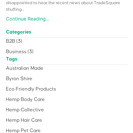
disappointed to hear the recent news about TradeSquare
shutting...
Continue Reading...
Categories
B2B
(3)
Business
(3)
Tags
Australian Made
Byron Shire
Eco Friendly Products
Hemp Body Care
Hemp Collective
Hemp Hair Care
Hemp Pet Care