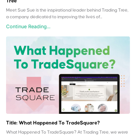
Tree
Meet Sue Sue is the inspirational leader behind Trading Tree,
a company dedicated to improving the lives of...
Continue Reading...
Title: What Happened To TradeSquare?
What Happened To TradeSquare? At Trading Tree, we were