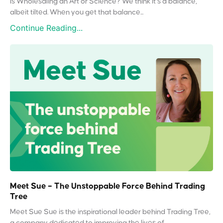
Is Wholesaling an Art or Science? We think it’s a balance,
albeit tilted. When you get that balance...
Continue Reading...
Meet Sue – The Unstoppable Force Behind Trading
Tree
Meet Sue Sue is the inspirational leader behind Trading Tree,
a company dedicated to improving the lives of...