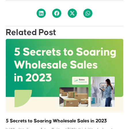
Related Post
5 Secrets to Soaring Wholesale Sales in 2023