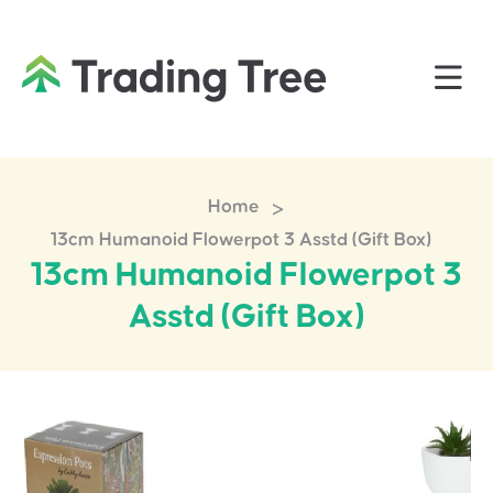
>
Home
13cm Humanoid Flowerpot 3 Asstd (Gift Box)
13cm Humanoid Flowerpot 3
Asstd (Gift Box)