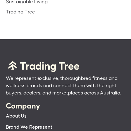
Sustainable Living
Trading Tree
We represent exclusive, thoroughbred fitness and
wellness brands and connect them with the right
buyers, dealers, and marketplaces across Australia.
Company
About Us
Brand We Represent