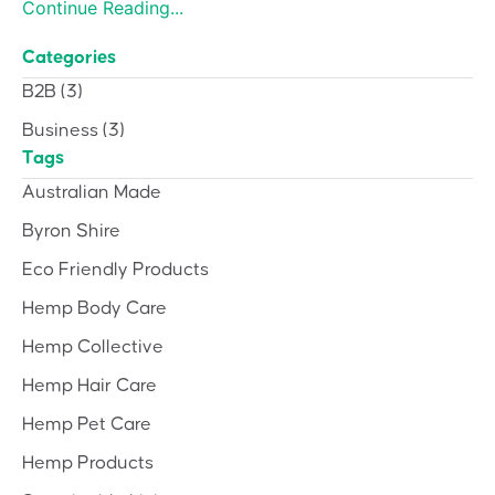
Continue Reading...
Categories
B2B
(3)
Business
(3)
Tags
Australian Made
Byron Shire
Eco Friendly Products
Hemp Body Care
Hemp Collective
Hemp Hair Care
Hemp Pet Care
Hemp Products