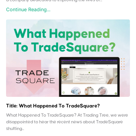
Continue Reading...
Title: What Happened To TradeSquare?
What Happened To TradeSquare? At Trading Tree, we were
disappointed to hear the recent news about TradeSquare
shutting...