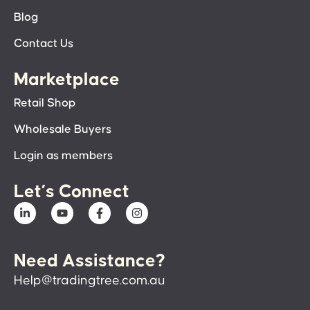
Blog
Contact Us
Marketplace
Retail Shop
Wholesale Buyers
Login as members
Let’s Connect
Need Assistance?
Help@tradingtree.com.au