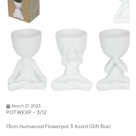
March 21, 2023
POTWEXP – 3/12
13cm Humanoid Flowerpot 3 Asstd (Gift Box)